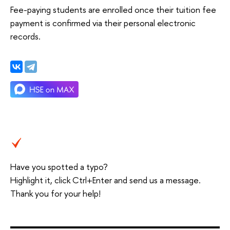
Fee-paying students are enrolled once their tuition fee
payment is confirmed via their personal electronic
records.
Have you spotted a typo?
Highlight it, click Ctrl+Enter and send us a message.
Thank you for your help!