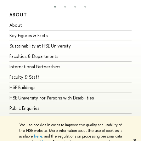
ABOUT
S
About
A
Key Figures & Facts
P
Sustainability at HSE University
U
Faculties & Departments
G
International Partnerships
E
Faculty & Staff
S
HSE Buildings
S
HSE University for Persons with Disabilities
B
Public Enquiries
We use cookies in order to improve the quality and usability of
the HSE website. More information about the use of cookies is
available
here
, and the regulations on processing personal data
© HSE University 1993–2026
Contacts
Copyright
Privacy Policy
Site
✖