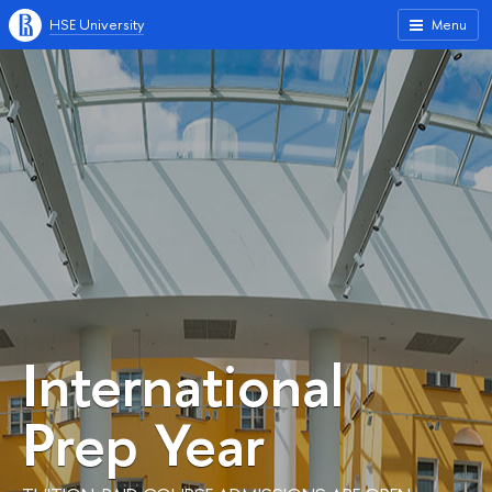
HSE University
Menu
International
Prep Year