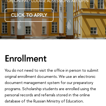
TUITION-PAID COURSE ADMISSIONS ARE OPEN
CLICK TO APPLY
Enrollment
You do not need to visit the office in person to submit
original enrollment documents. We use an electronic
document management system for our preparatory
programs. Scholarship students are enrolled using the
personal records and referrals stored in the online
database of the Russian Ministry of Education.