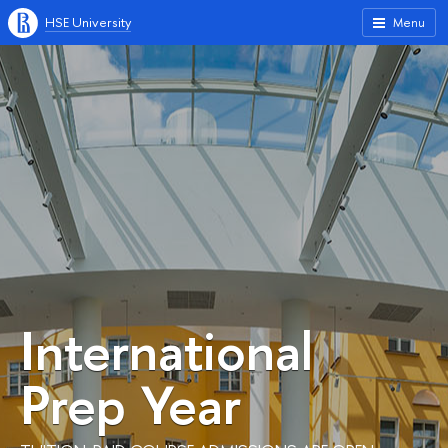
HSE University
Menu
International
Prep Year