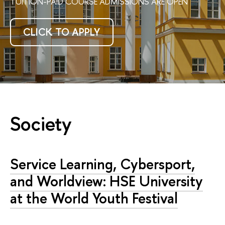
TUITION-PAID COURSE ADMISSIONS ARE OPEN
CLICK TO APPLY
Society
Service Learning, Cybersport,
and Worldview: HSE University
at the World Youth Festival