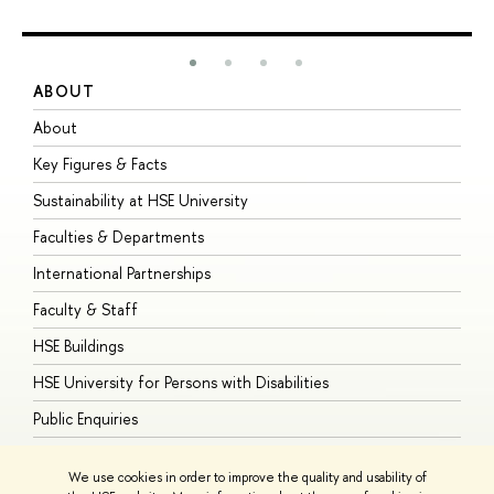
ABOUT
S
About
A
Key Figures & Facts
P
Sustainability at HSE University
U
Faculties & Departments
G
International Partnerships
E
Faculty & Staff
S
HSE Buildings
S
HSE University for Persons with Disabilities
B
Public Enquiries
We use cookies in order to improve the quality and usability of