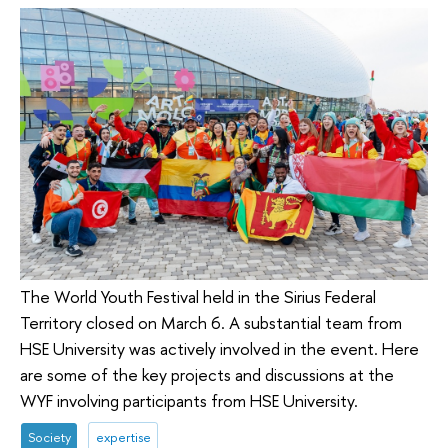
The World Youth Festival held in the Sirius Federal
Territory closed on March 6. A substantial team from
HSE University was actively involved in the event. Here
are some of the key projects and discussions at the
WYF involving participants from HSE University.
Society
expertise