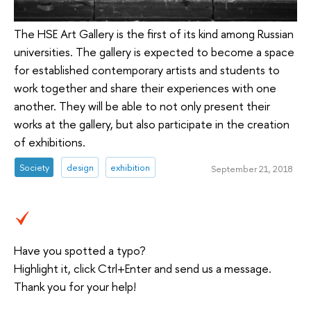
The HSE Art Gallery is the first of its kind among Russian
universities. The gallery is expected to become a space
for established contemporary artists and students to
work together and share their experiences with one
another. They will be able to not only present their
works at the gallery, but also participate in the creation
of exhibitions.
Society
design
exhibition
September 21, 2018
Have you spotted a typo?
Highlight it, click Ctrl+Enter and send us a message.
Thank you for your help!