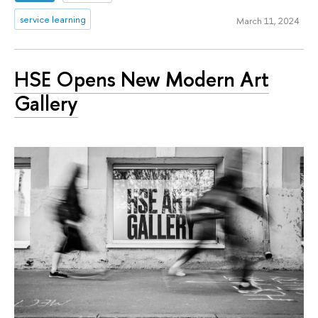
service learning
March 11, 2024
HSE Opens New Modern Art
Gallery