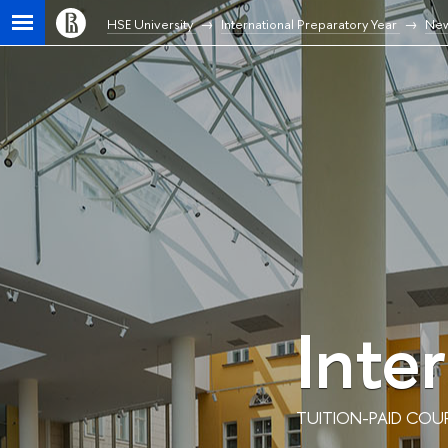
HSE University
International Preparatory Year
Ne
Inte
TUITION-PAID COU