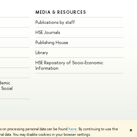
MEDIA & RESOURCES
Publications by staff
HSE Journals
Publishing House
Library
HSE Repository of Socio-Economic
Information
ademic
Social
Edit
ns on processing personal data can be found
here
. By continuing to use the
✖
l data. You may disable cookies in your browser settings.