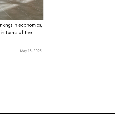
ankings in economics,
in terms of the
May 18, 2023