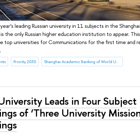
 year’s leading Russian university in 11 subjects in the Shangha
 is the only Russian higher education institution to appear. This
 top universities for Communications for the first time and r
.
nts
Priority 2030
Shanghai Academic Ranking of World Universities (ARWU)
niversity Leads in Four Subject
ngs of ‘Three University Mission
ings