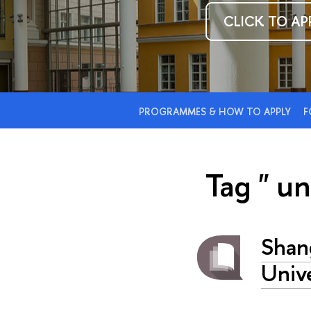
CLICK TO AP
PROGRAMMES & HOW TO APPLY
F
Tag " un
Shan
Unive