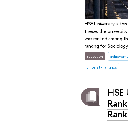
HSE University is this
these, the university
was ranked among the
ranking for Sociology
Education
achieveme
university rankings
HSE U
Ranki
Rank