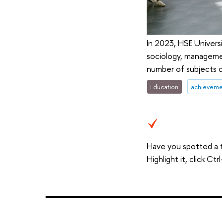
In 2023, HSE Universi
sociology, managemen
number of subjects c
Education
achieveme
Have you spotted a 
Highlight it, click C