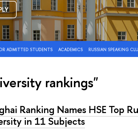
PLY
OR ADMITTED STUDENTS
ACADEMICS
RUSSIAN SPEAKING CL
iversity rankings"
ghai Ranking Names HSE Top Ru
rsity in 11 Subjects