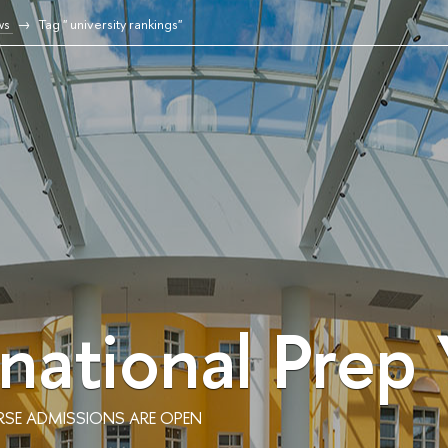
ws
Tag " university rankings"
rnational Prep
RSE ADMISSIONS ARE OPEN