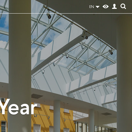
EN
 Year