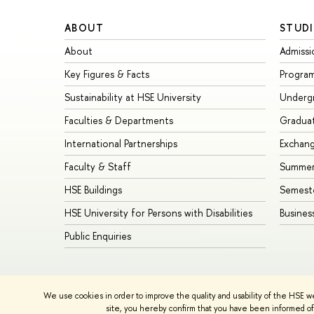
ABOUT
STUDI
About
Admissi
Key Figures & Facts
Progra
Sustainability at HSE University
Underg
Faculties & Departments
Gradua
International Partnerships
Exchan
Faculty & Staff
Summer
HSE Buildings
Semest
HSE University for Persons with Disabilities
Busines
Public Enquiries
© HSE University 1993–2026
Contacts
Copyright
Privacy Policy
We use cookies in order to improve the quality and usability of the HSE w
HSE Sans and HSE Slab fonts developed by the HSE Art and De
site, you hereby confirm that you have been informed of 