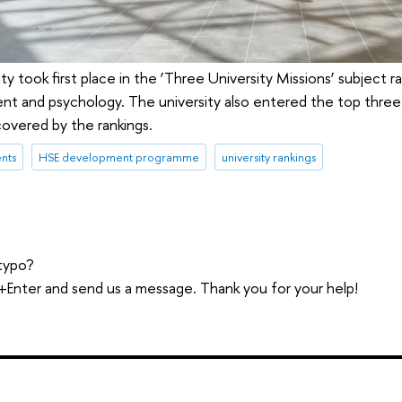
ty took first place in the ‘Three University Missions’ subject r
t and psychology. The university also entered the top three 
overed by the rankings.
nts
HSE development programme
university rankings
typo?
trl+Enter and send us a message. Thank you for your help!