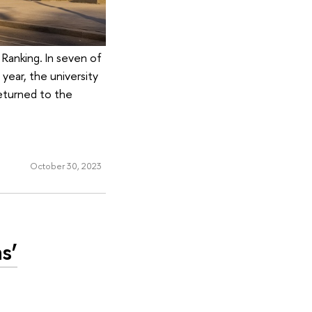
i Ranking. In seven of
 year, the university
eturned to the
October 30, 2023
s’