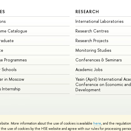
ES
RESEARCH
ons
International Laboratories
mme Catalogue
Research Centres
raduate
Research Projects
te
Monitoring Studies
ge Programmes
Conferences & Seminars
 Schools
Academic Jobs
er in Moscow
Yasin (April) International Ac
Conference on Economic and 
s Internship
Development
Site Map
ebsite. More information about the use of cookies is available
here
, and the regulatio
sign School
the use of cookies by the HSE website and agree with our rules for processing persona