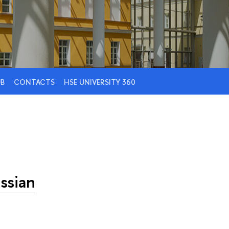
UB
CONTACTS
HSE UNIVERSITY 360
ssian