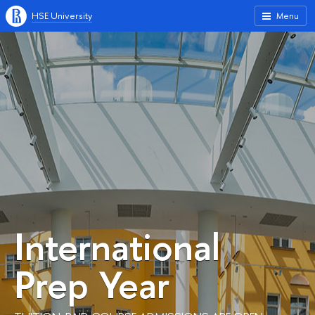
HSE University
Menu
International
Prep Year