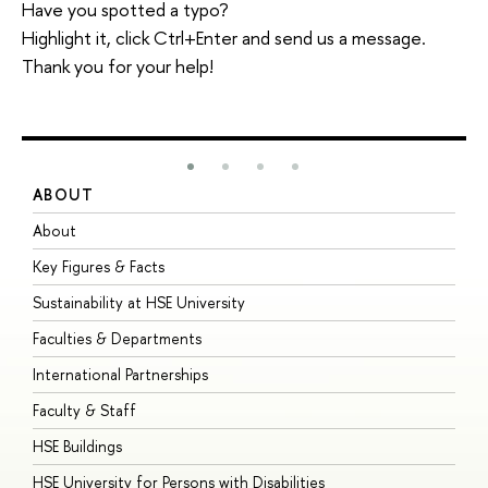
Have you spotted a typo?
Highlight it, click Ctrl+Enter and send us a message.
Thank you for your help!
ABOUT
S
About
A
Key Figures & Facts
P
Sustainability at HSE University
U
Faculties & Departments
G
International Partnerships
E
Faculty & Staff
S
HSE Buildings
S
HSE University for Persons with Disabilities
B