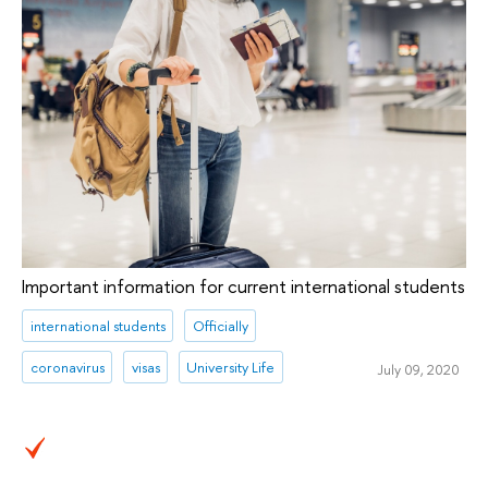
Important information for current international students
international students
Officially
coronavirus
visas
University Life
July 09, 2020