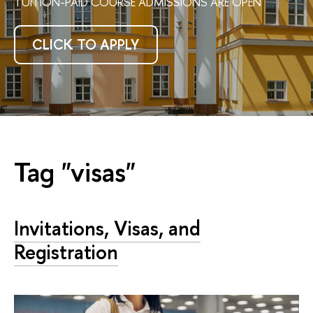
TUITION-PAID COURSE ADMISSIONS ARE OPEN
CLICK TO APPLY
Tag "visas"
Invitations, Visas, and
Registration