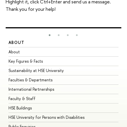
Highlight it, click Ctrl+Enter and send us a message.
Thank you for your help!
ABOUT
S
About
A
Key Figures & Facts
P
Sustainability at HSE University
U
Faculties & Departments
G
International Partnerships
E
Faculty & Staff
S
HSE Buildings
S
HSE University for Persons with Disabilities
B
Public Enquiries