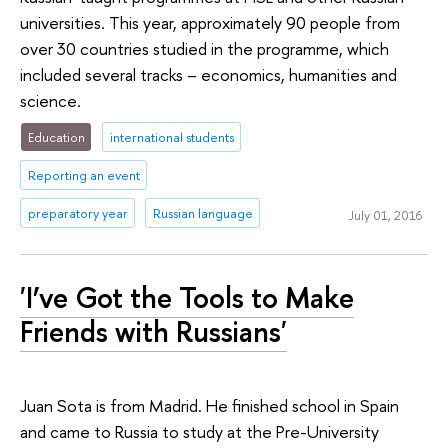
universities. This year, approximately 90 people from
over 30 countries studied in the programme, which
included several tracks – economics, humanities and
science.
Education
international students
Reporting an event
preparatory year
Russian language
July 01, 2016
'I’ve Got the Tools to Make
Friends with Russians'
Juan Sota is from Madrid. He finished school in Spain
and came to Russia to study at the Pre-University