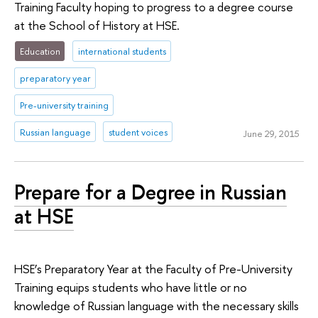
Training Faculty hoping to progress to a degree course
at the School of History at HSE.
Education
international students
preparatory year
Pre-university training
Russian language
student voices
June 29, 2015
Prepare for a Degree in Russian
at HSE
HSE’s Preparatory Year at the Faculty of Pre-University
Training equips students who have little or no
knowledge of Russian language with the necessary skills