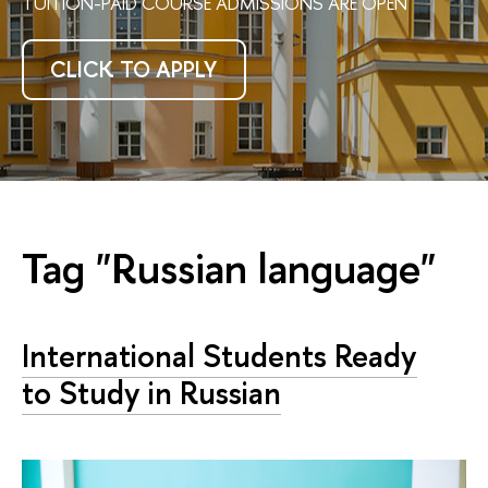
TUITION-PAID COURSE ADMISSIONS ARE OPEN
CLICK TO APPLY
Tag "Russian language"
International Students Ready
to Study in Russian