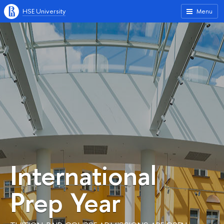
HSE University
Menu
International
Prep Year