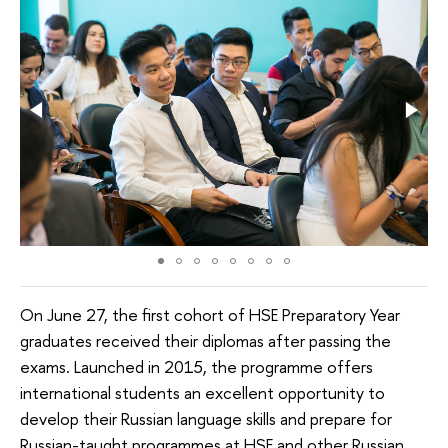
On June 27, the first cohort of HSE Preparatory Year
graduates received their diplomas after passing the
exams. Launched in 2015, the programme offers
international students an excellent opportunity to
develop their Russian language skills and prepare for
Russian-taught programmes at HSE and other Russian