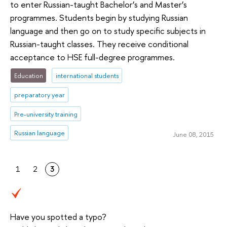
to enter Russian-taught Bachelor’s and Master’s
programmes. Students begin by studying Russian
language and then go on to study specific subjects in
Russian-taught classes. They receive conditional
acceptance to HSE full-degree programmes.
Education
international students
preparatory year
Pre-university training
Russian language
June 08, 2015
1
2
3
Have you spotted a typo?