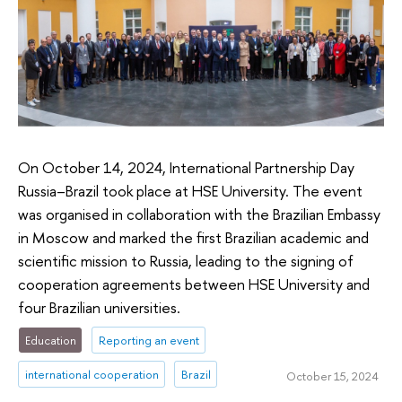
On October 14, 2024, International Partnership Day
Russia–Brazil took place at HSE University. The event
was organised in collaboration with the Brazilian Embassy
in Moscow and marked the first Brazilian academic and
scientific mission to Russia, leading to the signing of
cooperation agreements between HSE University and
four Brazilian universities.
Education
Reporting an event
international cooperation
Brazil
October 15, 2024