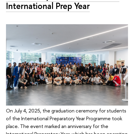
International Prep Year
On July 4, 2025, the graduation ceremony for students
of the International Preparatory Year Programme took
place. The event marked an anniversary for the
International Preparatory Year, which has been operating