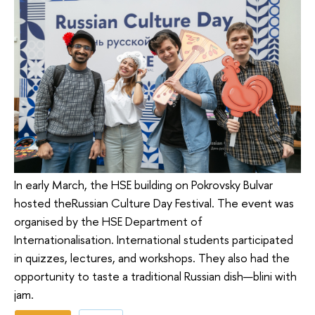
In early March, the HSE building on Pokrovsky Bulvar
hosted theRussian Culture Day Festival. The event was
organised by the HSE Department of
Internationalisation. International students participated
in quizzes, lectures, and workshops. They also had the
opportunity to taste a traditional Russian dish—blini with
jam.