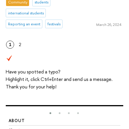
Community
students
international students
Reporting an event
festivals
March 26, 2024
1
2
Have you spotted a typo?
Highlight it, click Ctrl+Enter and send us a message.
Thank you for your help!
ABOUT
S