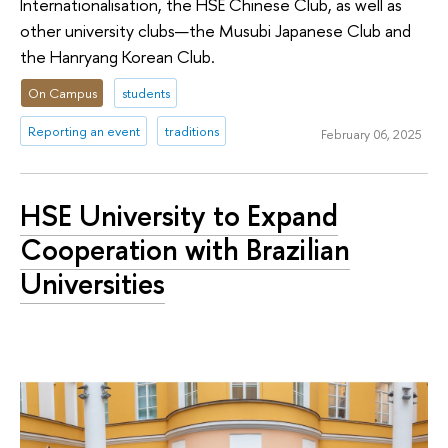
Internationalisation, the HSE Chinese Club, as well as
other university clubs—the Musubi Japanese Club and
the Hanryang Korean Club.
On Campus
students
Reporting an event
traditions
February 06, 2025
HSE University to Expand
Cooperation with Brazilian
Universities