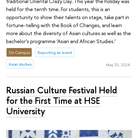
traditional Oriental Crazy Day. This year the holiday was
held for the tenth time. For students, this is an
opportunity to show their talents on stage, take part in
fortune-telling with the Book of Changes, and learn
more about the diversity of Asian cultures as well as the
bachelor’s programme ‘Asian and African Studies.’
On Campus
Reporting an event
Asian studies
May 30, 2024
Russian Culture Festival Held
for the First Time at HSE
University