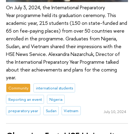
On July 3, 2024, the International Preparatory
Year programme held its graduation ceremony. This
academic year, 215 students (150 on state-funded and
65 on fee-paying places) from over 50 countries were
enrolled in the programme. Graduates from Nigeria,
Sudan, and Vietnam shared their impressions with the
HSE News Service. Alexandra Nazarchuk, Director of
the International Preparatory Year Programme talked
about their achievements and plans for the coming
year.
Community
international students
Reporting an event
Nigeria
preparatory year
Sudan
Vietnam
July 10, 2024