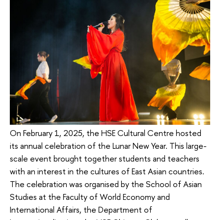
On February 1, 2025, the HSE Cultural Centre hosted
its annual celebration of the Lunar New Year. This large-
scale event brought together students and teachers
with an interest in the cultures of East Asian countries.
The celebration was organised by the School of Asian
Studies at the Faculty of World Economy and
International Affairs, the Department of