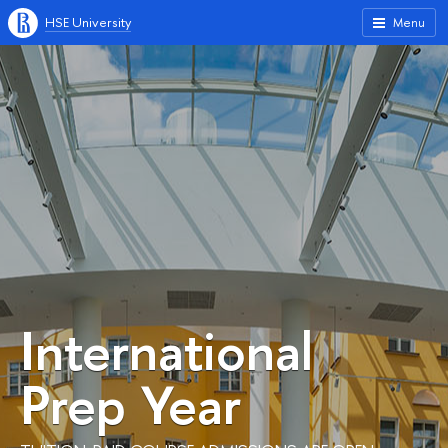
HSE University
Menu
International
Prep Year