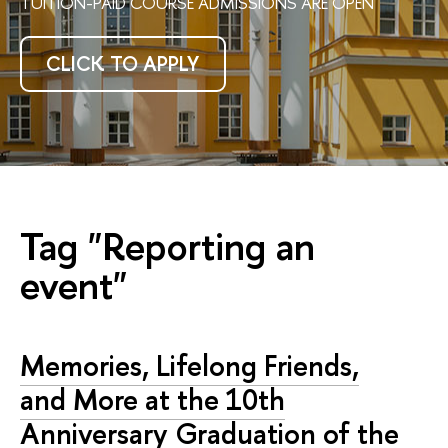
TUITION-PAID COURSE ADMISSIONS ARE OPEN
CLICK TO APPLY
Tag "Reporting an
event"
Memories, Lifelong Friends,
and More at the 10th
Anniversary Graduation of the