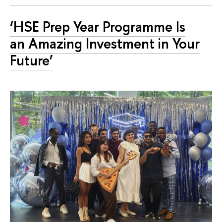
‘HSE Prep Year Programme Is
an Amazing Investment in Your
Future’