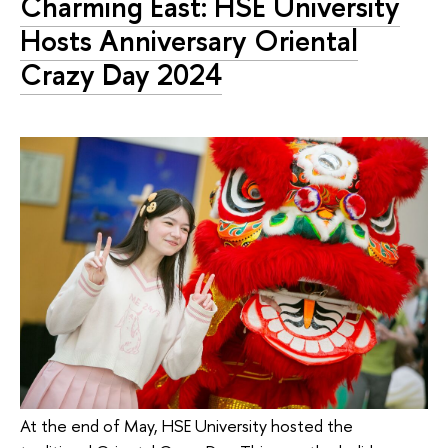
Charming East: HSE University
Hosts Anniversary Oriental
Crazy Day 2024
At the end of May, HSE University hosted the