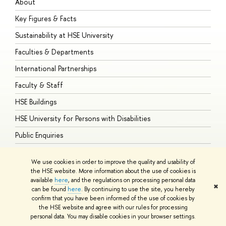
About
A
Key Figures & Facts
P
Sustainability at HSE University
U
Faculties & Departments
G
International Partnerships
E
Faculty & Staff
S
HSE Buildings
S
HSE University for Persons with Disabilities
B
Public Enquiries
We use cookies in order to improve the quality and usability of
the HSE website. More information about the use of cookies is
available
here
, and the regulations on processing personal data
© HSE University 1993–2026
Contacts
Copyright
Privacy Policy
Site
✖
can be found
here
. By continuing to use the site, you hereby
Map
confirm that you have been informed of the use of cookies by
HSE Sans and HSE Slab fonts developed by the HSE Art and Design
the HSE website and agree with our rules for processing
School
personal data. You may disable cookies in your browser settings.
Edit