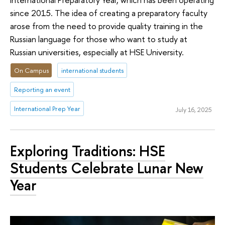
since 2015. The idea of creating a preparatory faculty
arose from the need to provide quality training in the
Russian language for those who want to study at
Russian universities, especially at HSE University.
On Campus
international students
Reporting an event
International Prep Year
July 16, 2025
Exploring Traditions: HSE
Students Celebrate Lunar New
Year